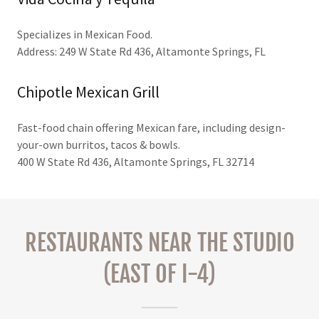
Specializes in Mexican Food.
Address: 249 W State Rd 436, Altamonte Springs, FL
Chipotle Mexican Grill
Fast-food chain offering Mexican fare, including design-
your-own burritos, tacos & bowls.
400 W State Rd 436, Altamonte Springs, FL 32714
RESTAURANTS NEAR THE STUDIO
(EAST OF I-4)