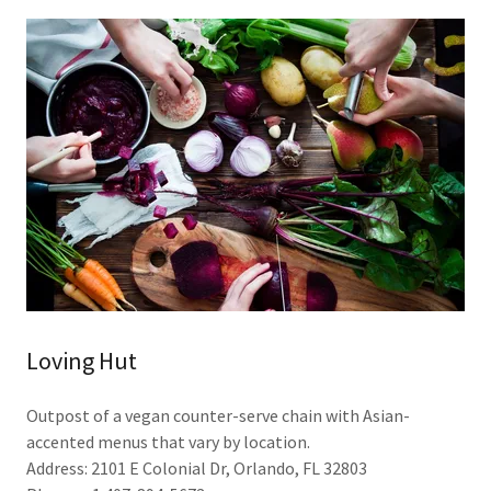
Loving Hut
Outpost of a vegan counter-serve chain with Asian-
accented menus that vary by location.
Address: 2101 E Colonial Dr, Orlando, FL 32803