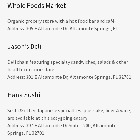
Whole Foods Market
Organic grocery store with a hot food bar and café.
Address: 305 E Altamonte Dr, Altamonte Springs, FL
Jason’s Deli
Deli chain featuring specialty sandwiches, salads & other
health-conscious fare.
Address: 301 E Altamonte Dr, Altamonte Springs, FL 32701
Hana Sushi
Sushi & other Japanese specialties, plus sake, beer & wine,
are available at this easygoing eatery
Address: 397 E Altamonte Dr Suite 1200, Altamonte
Springs, FL 32701