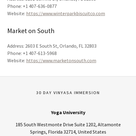
Phone: +1 407-636-0877
Website:
https://www.winterparkbiscuitco.com
Market on South
Address: 2603 E South St, Orlando, FL 32803
Phone: +1 407-613-5968
Website:
https://www.marketonsouth.com
30 DAY VINYASA IMMERSION
Yoga University
185 South Westmonte Drive Suite 1202, Altamonte
Springs, Florida 32714, United States