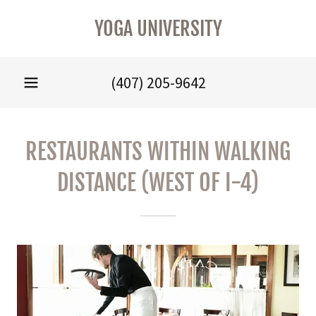
YOGA UNIVERSITY
(407) 205-9642
RESTAURANTS WITHIN WALKING
DISTANCE (WEST OF I-4)