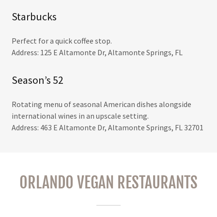
Starbucks
Perfect for a quick coffee stop.
Address: 125 E Altamonte Dr, Altamonte Springs, FL
Season’s 52
Rotating menu of seasonal American dishes alongside
international wines in an upscale setting.
Address: 463 E Altamonte Dr, Altamonte Springs, FL 32701
ORLANDO VEGAN RESTAURANTS