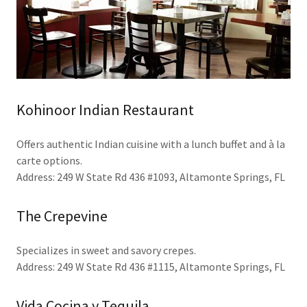
Kohinoor Indian Restaurant
Offers authentic Indian cuisine with a lunch buffet and à la
carte options.
Address: 249 W State Rd 436 #1093, Altamonte Springs, FL
The Crepevine
Specializes in sweet and savory crepes.
Address: 249 W State Rd 436 #1115, Altamonte Springs, FL
Vida Cocina y Tequila