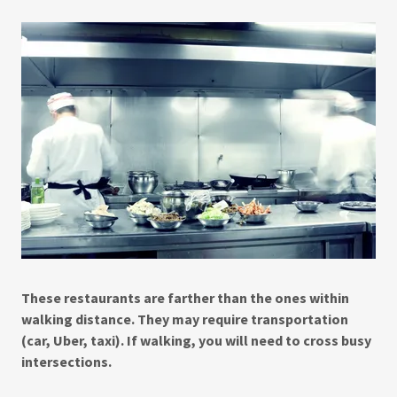
These restaurants are farther than the ones within
walking distance. They may require transportation
(car, Uber, taxi). If walking, you will need to cross busy
intersections.