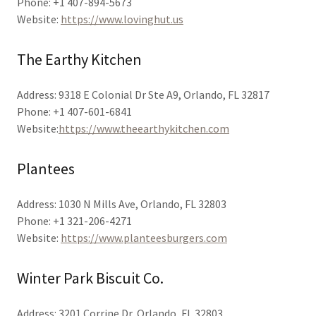
Phone: +1 407-894-5673
Website:
https://www.lovinghut.us
The Earthy Kitchen
Address: 9318 E Colonial Dr Ste A9, Orlando, FL 32817
Phone: +1 407-601-6841
Website:
https://www.theearthykitchen.com
Plantees
Address: 1030 N Mills Ave, Orlando, FL 32803
Phone: +1 321-206-4271
Website:
https://www.planteesburgers.com
Winter Park Biscuit Co.
Address: 3201 Corrine Dr, Orlando, FL 32803